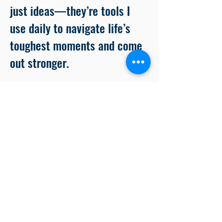
just ideas—they’re tools I
use daily to navigate life’s
toughest moments and come
out stronger.