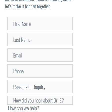
let’s make it happen together.
How can we help?