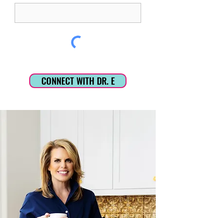
CONNECT WITH DR. E