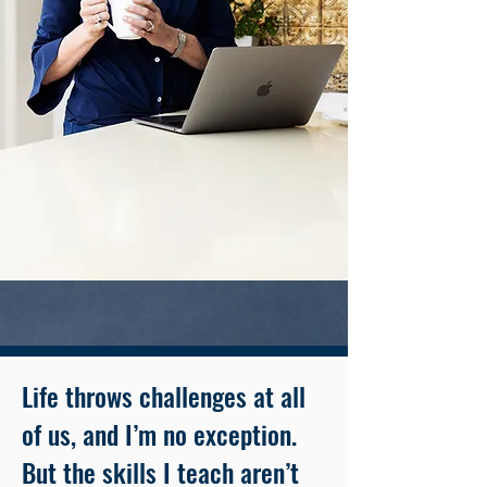
Life throws challenges at all
of us, and I’m no exception.
But the skills I teach aren’t