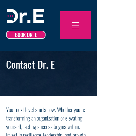
BOOK DR. E
Contact Dr. E
Your next level starts now. Whether you’re
transforming an organization or elevating
yourself, lasting success begins within.
Invest in resilience, leadership, and growth—