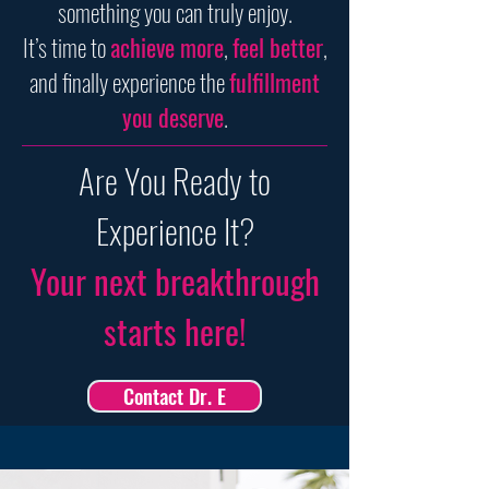
something you can truly enjoy.
It’s time to
achieve more
,
feel better
,
and finally experience the
fulfillment
you deserve
.
Are You Ready to
Experience It?
Your next breakthrough
starts here!
Contact Dr. E