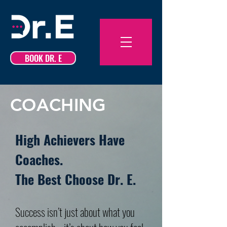
BOOK DR. E
COACHING
High Achievers Have
Coaches.
The Best Choose Dr. E.
Success isn’t just about what you