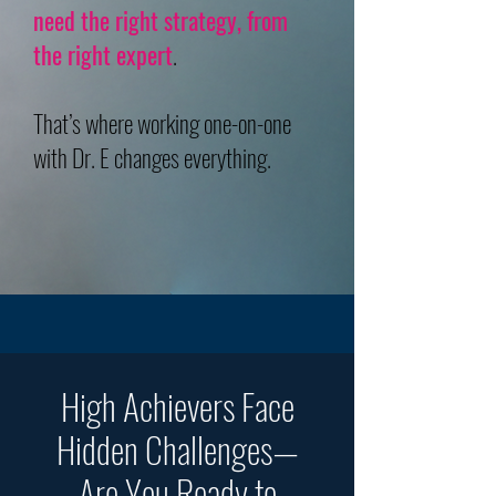
need the right strategy, from
the right expert
.
That’s where working one-on-one
with Dr. E changes everything.
High Achievers Face
Hidden Challenges—
Are You Ready to