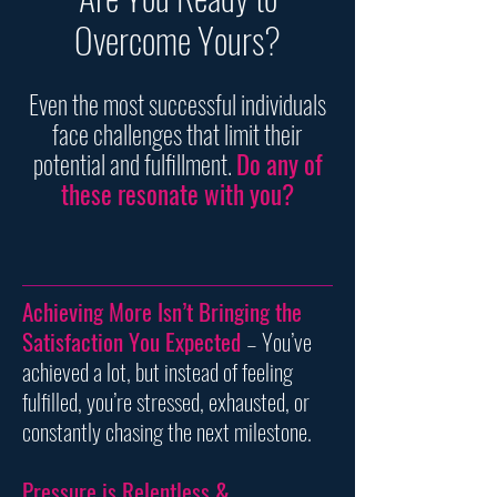
Overcome Yours?
Even the most successful individuals
face challenges that limit their
potential and fulfillment.
Do any of
these resonate with you?
Achieving More Isn’t Bringing the
Satisfaction You Expected
– You’ve
achieved a lot, but instead of feeling
fulfilled, you’re stressed, exhausted, or
constantly chasing the next milestone.
Pressure is Relentless &