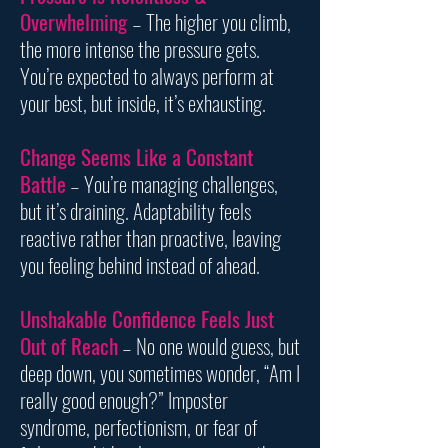
Overwhelming
– The higher you climb,
the more intense the pressure gets.
You’re expected to always perform at
your best, but inside, it’s exhausting.
Change Seems Like a Constant
Battle
– You’re managing challenges,
but it’s draining. Adaptability feels
reactive rather than proactive, leaving
you feeling behind instead of ahead.
Unshakable Confidence Feels Just
Out of Reach
– No one would guess, but
deep down, you sometimes wonder, “Am I
really good enough?” Imposter
syndrome, perfectionism, or fear of