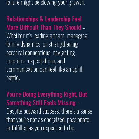
failure might be slowing your growth.
Relationships & Leadership Feel
More Difficult Than They Should
–
Whether it’s leading a team, managing
family dynamics, or strengthening
personal connections, navigating
emotions, expectations, and
communication can feel like an uphill
battle.
You’re Doing Everything Right, But
Something Still Feels Missing
–
Despite outward success, there’s a sense
that you’re not as energized, passionate,
or fulfilled as you expected to be.