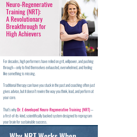
Neuro-Regenerative
Training (NRT):
A Revolutionary
Breakthrough for
High Achievers
For decades, high performers have relied on grit, willpower, and pushing
through—only to find themselves exhausted, overwhelmed, and feeling
like something is missing.
Traditional therapy can have you stuck in the past and coaching often just
gives advice, but it doesn’t rewire the way you think, lead, and perform at
your core.
That’s why
Dr. E developed Neuro-Regenerative Training (NRT)
—
a first-of-its-kind, scientifically backed system designed to reprogram
your brain for sustainable success.
Why NRT Works When