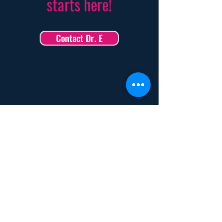
starts here!
Contact Dr. E
How Coaching with Dr. E
Can Transform Your Life
Turn High Pressure into High Performance
With Dr. E’s neuroscience-backed strategies,
learn to stay cool, focused, and in control—no