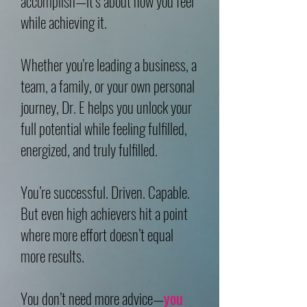
accomplish—it’s about how you feel
while achieving it.
Whether you're leading a business, a
team, a family, or your own personal
journey, Dr. E helps you unlock your
full potential while feeling fulfilled,
energized, and truly fulfilled.
You’re successful. Driven. Capable.
But even high achievers hit a point
where more effort doesn’t equal
more results.
You don’t need more advice—
you