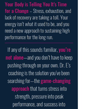
Your Body is Telling You It’s Time
for a Change
– Stress, exhaustion, and
lack of recovery are taking a toll. Your
energy isn’t what it used to be, and you
need a new approach to sustaining high
performance for the long run.
If any of this sounds familiar,
you’re
not alone
—and you don’t have to keep
pushing through on your own. Dr. E’s
coaching is the solution you’ve been
searching for—the
game-changing
approach
that turns stress into
strength, pressure into peak
performance, and success into