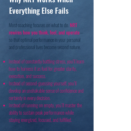
Everything Else Fails
Most coaching focuses on what to do.
NRT
rewires how you think, feel, and operate
—
so that optimal performance in your personal
and professional lives become second nature.
Instead of constantly battling stress, you’ll learn
how to harness it as fuel for greater clarity,
execution, and success.
Instead of second-guessing yourself, you’ll
develop an unshakable sense of confidence and
certainty in every decision.
Instead of running on empty, you’ll master the
ability to sustain peak performance while
staying energized, focused, and fulfilled.