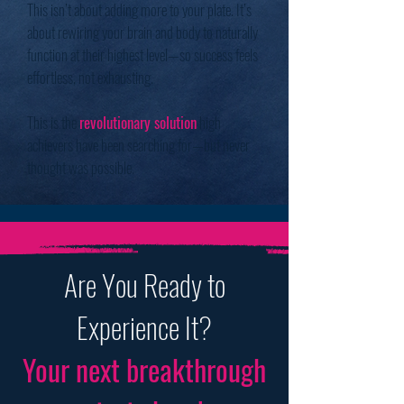
This isn’t about adding more to your plate. It’s
about rewiring your brain and body to naturally
function at their highest level—so success feels
effortless, not exhausting.
This is the
revolutionary solution
high
achievers have been searching for—but never
thought was possible.
Are You Ready to
Experience It?
Your next breakthrough