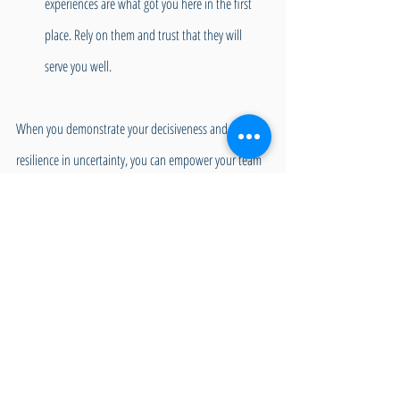
experiences are what got you here in the first 
place. Rely on them and trust that they will 
serve you well.
When you demonstrate your decisiveness and 
resilience in uncertainty, you can empower your team 
members to take ownership of their contributions 
and garner support. When firmly planted in the Green 
Zone, your executive functioning skills are ready to 
tackle whatever is thrown your way calmly and 
constructively. When you communicate decisions 
clearly and effectively to the team, stand by your 
choices, and are prepared to adjust if needed, you 