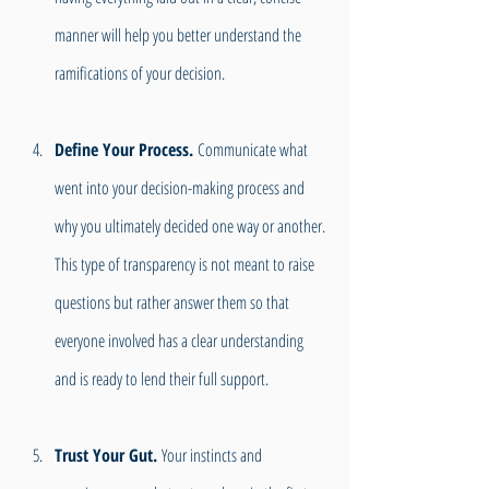
manner will help you better understand the 
ramifications of your decision.
Define Your Process. 
Communicate what 
went into your decision-making process and 
why you ultimately decided one way or another. 
This type of transparency is not meant to raise 
questions but rather answer them so that 
everyone involved has a clear understanding 
and is ready to lend their full support.
Trust Your Gut.
 Your instincts and 