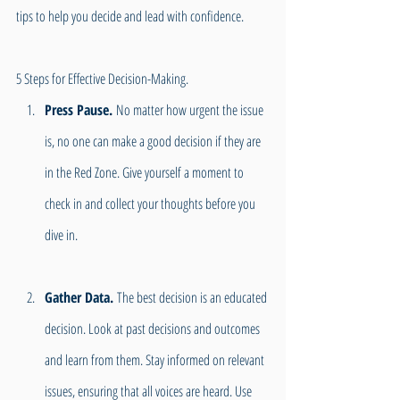
tips to help you decide and lead with confidence. 
5 Steps for Effective Decision-Making.
Press Pause. 
No matter how urgent the issue 
is, no one can make a good decision if they are 
in the Red Zone. Give yourself a moment to 
check in and collect your thoughts before you 
dive in.
Gather Data.
 The best decision is an educated 
decision. Look at past decisions and outcomes 
and learn from them. Stay informed on relevant 
issues, ensuring that all voices are heard. Use 