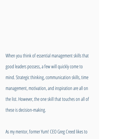
When you think of essential management skills that 
good leaders possess, a few will quickly come to 
mind. Strategic thinking, communication skills, time 
management, motivation, and inspiration are all on 
the list. However, the one skill that touches on all of 
these is decision-making.
As my mentor, former Yum! CEO Greg Creed likes to 