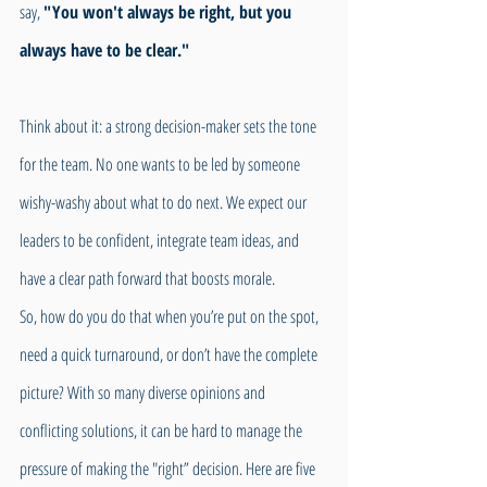
say, 
"You won't always be right, but you 
always have to be clear." 
Think about it: a strong decision-maker sets the tone 
for the team. No one wants to be led by someone 
wishy-washy about what to do next. We expect our 
leaders to be confident, integrate team ideas, and 
have a clear path forward that boosts morale.
So, how do you do that when you’re put on the spot, 
need a quick turnaround, or don’t have the complete 
picture? With so many diverse opinions and 
conflicting solutions, it can be hard to manage the 
pressure of making the "right” decision. Here are five 