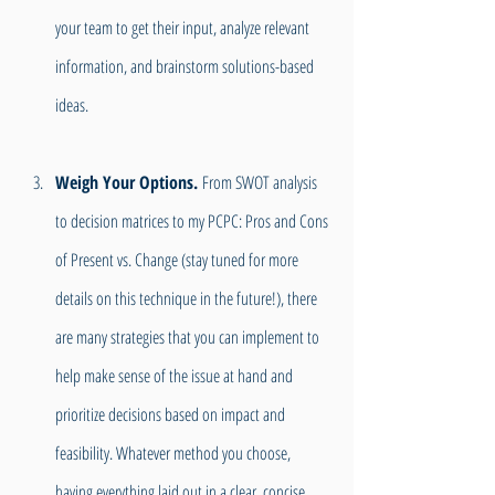
your team to get their input, analyze relevant 
information, and brainstorm solutions-based 
ideas.
Weigh Your Options.
 From SWOT analysis 
to decision matrices to my PCPC: Pros and Cons 
of Present vs. Change (stay tuned for more 
details on this technique in the future!), there 
are many strategies that you can implement to 
help make sense of the issue at hand and 
prioritize decisions based on impact and 
feasibility. Whatever method you choose, 
having everything laid out in a clear, concise 