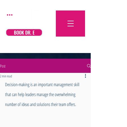
BOOK DR. E
Post
2 min read
Decision-making is an important management skill 
that can help leaders manage the overwhelming 
number of ideas and solutions their team offers. 