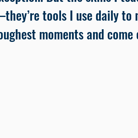
they’re tools I use daily to n
oughest moments and come o