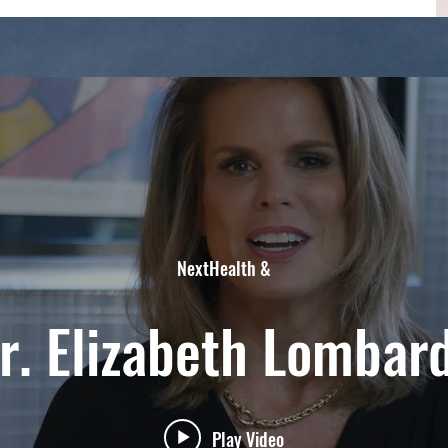
NextHealth &
r. Elizabeth Lombar
Play Video