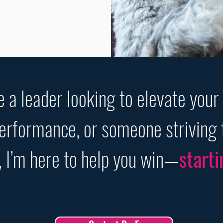
 a leader looking to elevate your
performance, or someone striving 
, I’m here to help you win—
starti