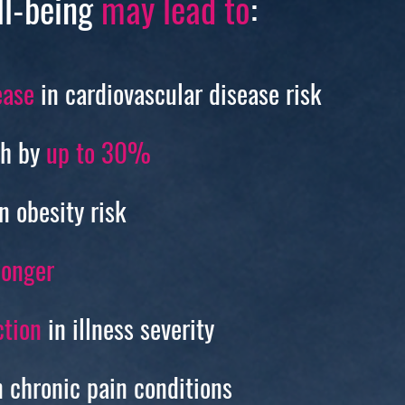
ll-being
may lead to
:
ase
in cardiovascular disease risk
th by
up to 30%
n obesity risk
longer
tion
in illness severity
 chronic pain conditions