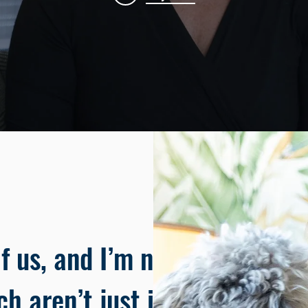
f us, and I’m no
ch aren’t just ideas