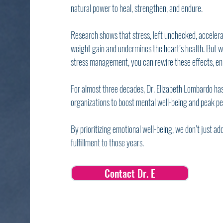
natural power to heal, strengthen, and endure.
Research shows that stress, left unchecked, acceler
weight gain and undermines the heart’s health. But wi
stress management, you can rewire these effects, enh
For almost three decades, Dr. Elizabeth Lombardo has
organizations to boost mental well-being and peak p
By prioritizing emotional well-being, we don’t just add
fulfillment to those years.
Contact Dr. E