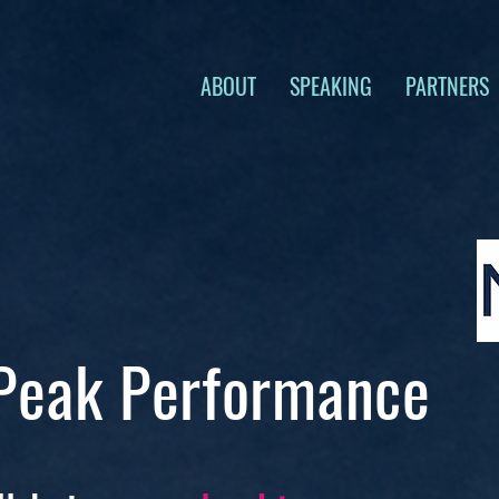
ABOUT
SPEAKING
PARTNERS
 Peak Performance