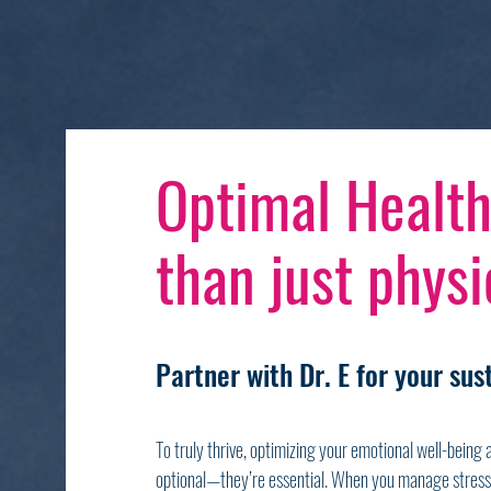
Optimal Health
than just physic
Partner with Dr. E for your su
To truly thrive, optimizing your emotional well-being
optional—they’re essential. When you manage stress 