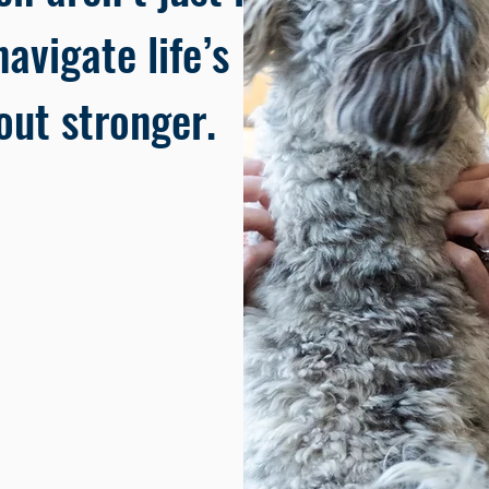
avigate life’s
ut stronger.