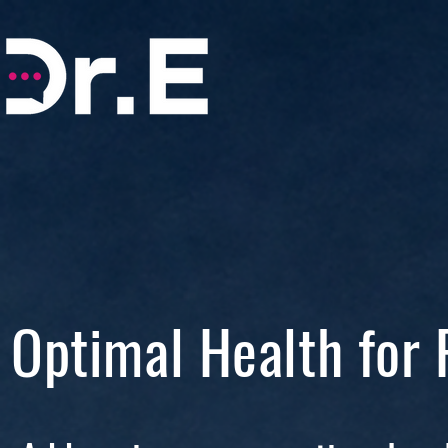
Optimal Health for