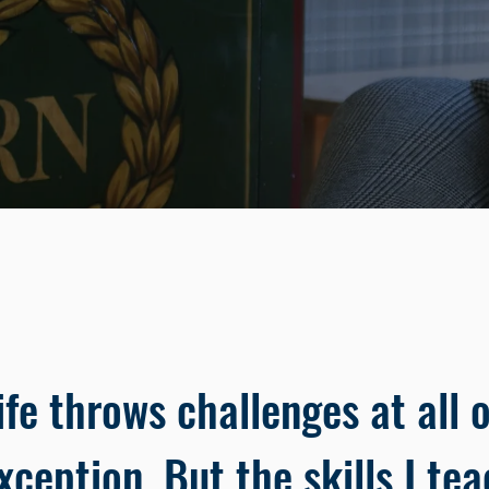
ife throws challenges at all o
xception. But the skills I tea