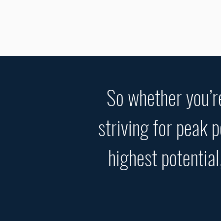
So whether you’re
striving for peak 
highest potential