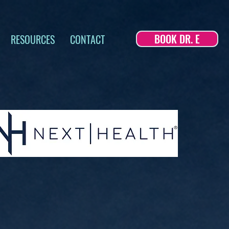
BOOK DR. E
RESOURCES
CONTACT