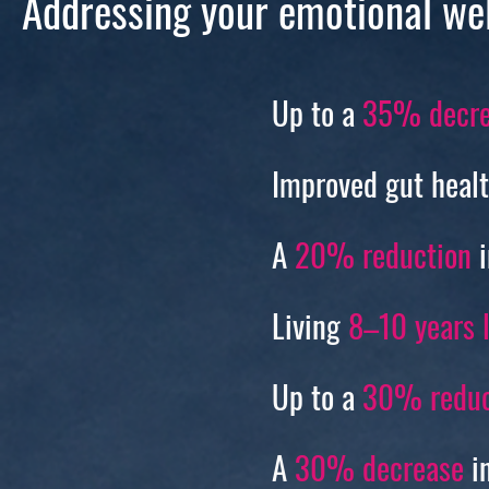
Addressing your emotional we
Up to a
35% decre
Improved gut heal
A
20% reduction
i
Living
8–10 years 
Up to a
30% reduc
A
30% decrease
in