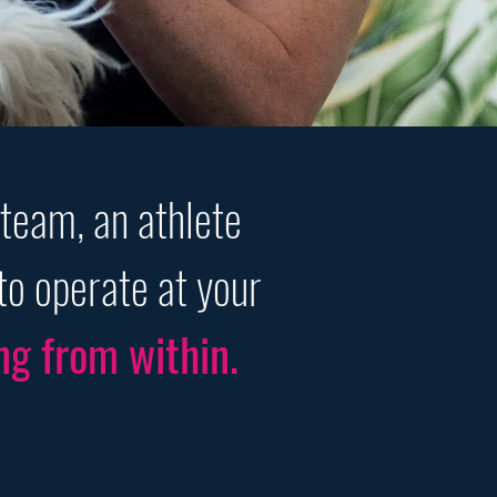
 team, an athlete
to operate at your
ng from within.