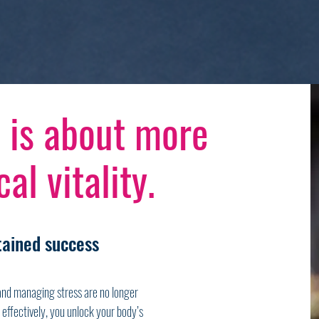
 is about more
al vitality.
stained success
 and managing stress are no longer
effectively, you unlock your body’s