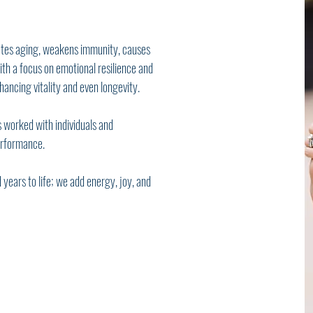
ates aging, weakens immunity, causes
th a focus on emotional resilience and
ancing vitality and even longevity.
 worked with individuals and
erformance.
 years to life; we add energy, joy, and