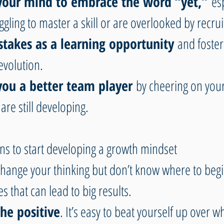
 your mind to embrace the word “yet,”
 es
ggling to master a skill or are overlooked by recrui
stakes as a learning opportunity
 and fosters
evolution. 
you a better team player
 by cheering on you
are still developing.
ns to start developing a growth mindset
 change your thinking but don’t know where to begi
 that can lead to big results.
he positive
. It’s easy to beat yourself up over w