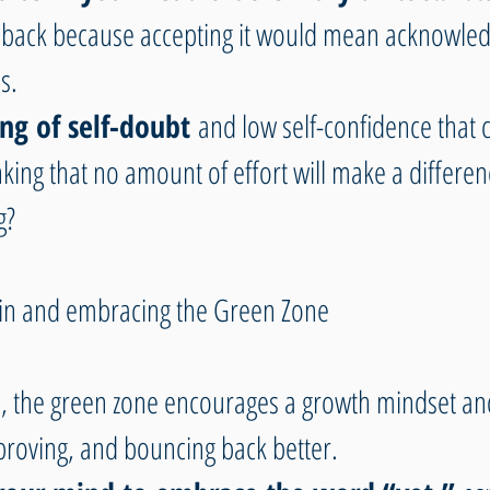
dback because accepting it would mean acknowled
s. 
ling of self-doubt
 and low self-confidence that 
nking that no amount of effort will make a differen
g?
ain and embracing the Green Zone
, the green zone encourages a growth mindset an
proving, and bouncing back better.