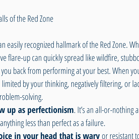
alls of the Red Zone
 an easily recognized hallmark of the Red Zone. Wh
ve flare-up can quickly spread like wildfire, stubb
 you back from performing at your best. When you’
limited by your thinking, negatively filtering, or la
problem-solving. 
ow up as perfectionism
. It’s an all-or-nothing a
anything less than perfect as a failure.
voice in your head that is wary
 or resistant t