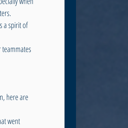
pecially when 
ters. 
 a spirit of 
r teammates 
n, here are 
hat went 