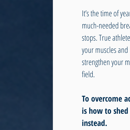
It’s the time of y
much-needed break
stops. True athlet
your muscles and b
strengthen your me
field.
To overcome adv
is how to shed
instead. 