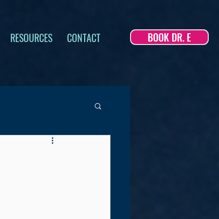
BOOK DR. E
RESOURCES
CONTACT