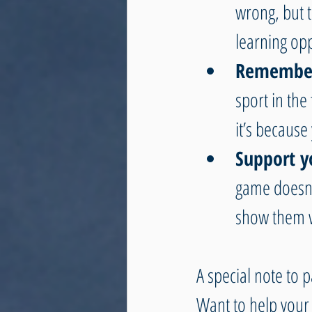
wrong, but t
learning opp
Remember 
sport in the 
it’s because
Support y
game doesn’
show them w
A special note to p
Want to help your 