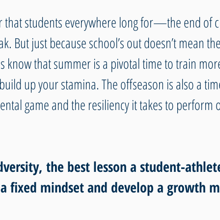
ear that students everywhere long for—the end of c
. But just because school’s out doesn’t mean the
es know that summer is a pivotal time to train more
uild up your stamina. The offseason is also a time
ntal game and the resiliency it takes to perform o
ersity, the best lesson a student-athlet
 a fixed mindset and develop a growth m