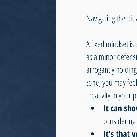
Navigating the pitf
A fixed mindset is
as a minor defensi
arrogantly holding
zone, you may feel 
creativity in your 
It can sh
considering 
It’s that 