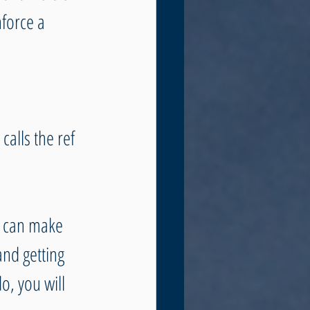
force a 
alls the ref 
k can make 
and getting 
o, you will 