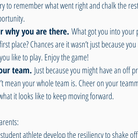
ry to remember what went right and chalk the rest
ortunity.
why you are there. 
What got you into your p
first place? Chances are it wasn’t just because you l
 you like to play. Enjoy the game!
our team. 
Just because you might have an off pr
t mean your whole team is. Cheer on your teamm
hat it looks like to keep moving forward.
arents:
student athlete develop the resiliency to shake off