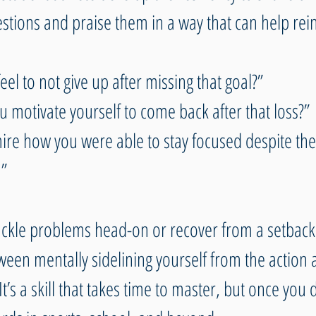
stions and praise them in a way that can help rein
eel to not give up after missing that goal?” 
 motivate yourself to come back after that loss?” 
mire how you were able to stay focused despite the c
”
ackle problems head-on or recover from a setbac
ween mentally sidelining yourself from the action 
t’s a skill that takes time to master, but once you d