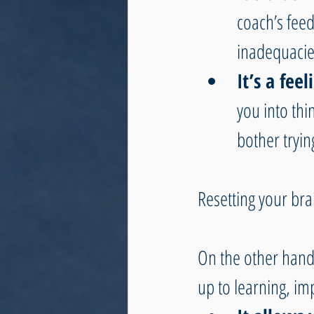
coach’s fee
inadequacie
It’s a fee
you into thi
bother tryin
Resetting your br
On the other hand
up to learning, im