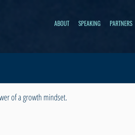
ABOUT
SPEAKING
PARTNERS
wer of a growth mindset.