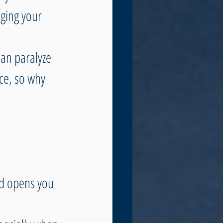
ging your 
can paralyze 
ce, so why 
d opens you 