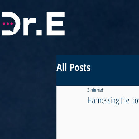
All Posts
3 min read
Harnessing the po