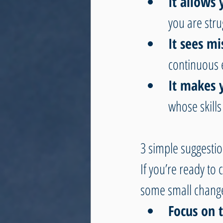
It allows
you are stru
It sees mi
continuous 
It makes 
whose skills 
3 simple suggestio
If you’re ready to
some small changes
Focus on t