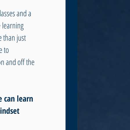
lasses and a 
 learning 
 than just 
 to 
n and off the 
e can learn 
indset 