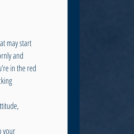
at may start 
ornly and 
re in the red 
cking 
ttitude, 
o your 