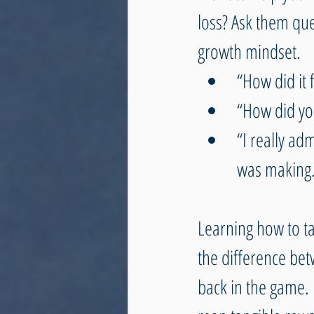
loss? Ask them que
growth mindset.
“How did it f
“How did you
“I really ad
was making.
Learning how to t
the difference bet
back in the game. I