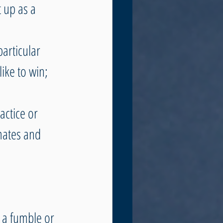
 up as a 
articular 
ike to win; 
actice or 
ates and 
 a fumble or 