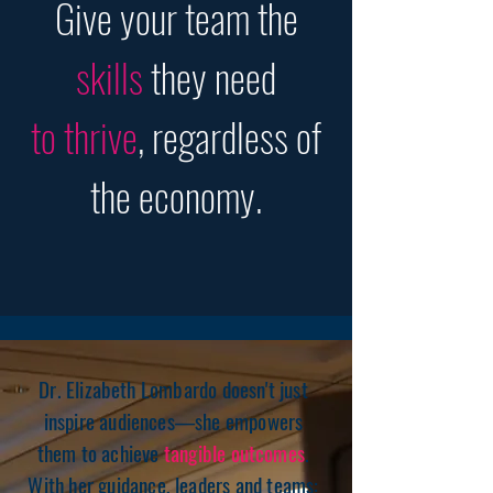
Give your team the
skills
they need
to thrive
, regardless of
the economy.
Dr. Elizabeth Lombardo doesn't just
inspire audiences—she empowers
them to achieve
tangible outcomes
.
With her guidance, leaders and teams: