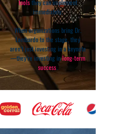
tools
they can implement
immediately.
When organizations bring Dr.
Lombardo to the stage, they
aren’t just investing in a keynote
—they’re investing in
long-term
success
.