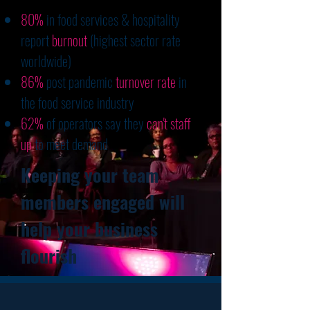
80%
in food services & hospitality
report
burnout
(highest sector rate
worldwide)
86%
post pandemic
turnover rate
in
the food service industry
62%
of operators say they
can't staff
up
to meet demand
Keeping your team
members engaged will
help your business
flourish