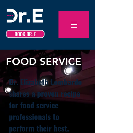
BOOK DR. E
FOOD SERVICE
Dr. Elizabeth Lombardo
shares a proven recipe
for food service
professionals to
perform their best.