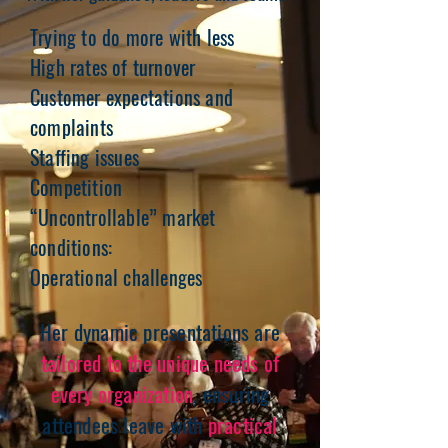
Trying to do more with less
High rates of turnover
Customer expectations and
complaints
Staffing issues
Competition
“Uncontrollable” market
conditions:
Operational challenges
Her dynamic presentations are
tailored to the unique needs of
every organization
, ensuring
attendees leave with
practical