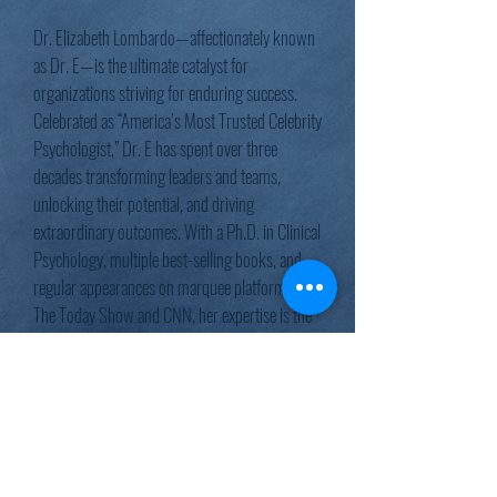
Dr. Elizabeth Lombardo—affectionately known
as Dr. E—is the ultimate catalyst for
organizations striving for enduring success.
Celebrated as “America’s Most Trusted Celebrity
Psychologist,” Dr. E has spent over three
decades transforming leaders and teams,
unlocking their potential, and driving
extraordinary outcomes. With a Ph.D. in Clinical
Psychology, multiple best-selling books, and
regular appearances on marquee platforms like
The Today Show and CNN, her expertise is the
trusted choice of Fortune 500 companies and
world-class performers. Even NBA legend
Shaquille O’Neal calls her his “Head Coach for
Happiness.”
Dr. E doesn’t just inspire—she drives