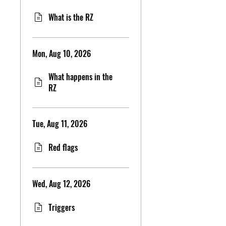
What is the RZ
Mon, Aug 10, 2026
What happens in the
RZ
Tue, Aug 11, 2026
Red flags
Wed, Aug 12, 2026
Triggers