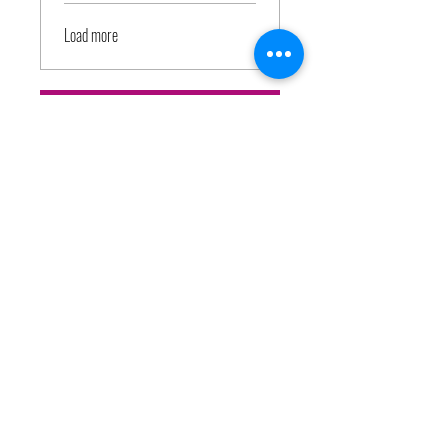
Load more
Join
Price
Free
Share