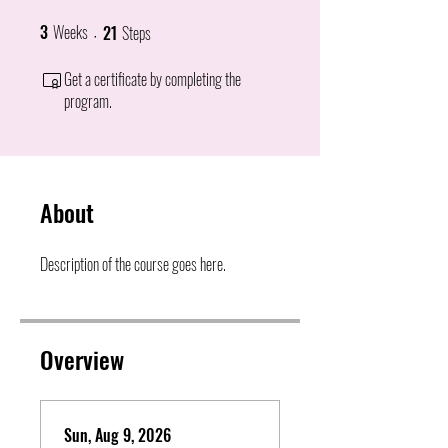
3
Weeks
21
Steps
3 Weeks
21 Steps
Get a certificate by completing the
program.
About
Description of the course goes here.
Overview
Sun, Aug 9, 2026