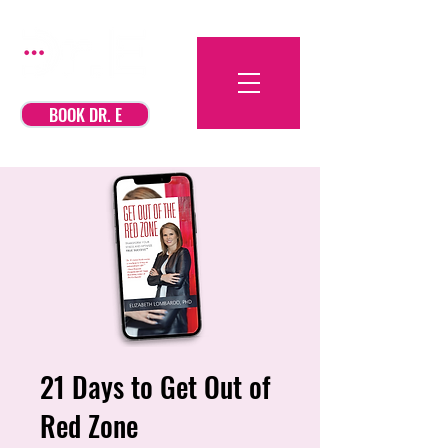
BOOK DR. E
21 Days to Get Out of
Red Zone